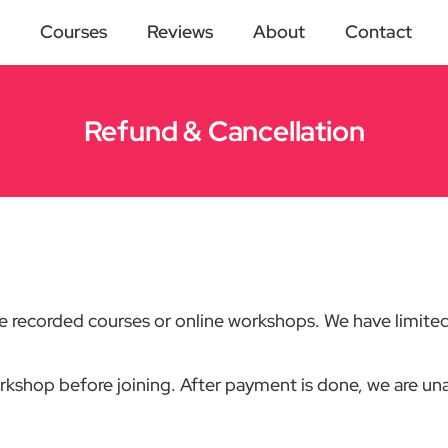
Courses
Reviews
About
Contact
Refund & Cancellation
pre recorded courses or online workshops. We have limited
orkshop before joining. After payment is done, we are unab