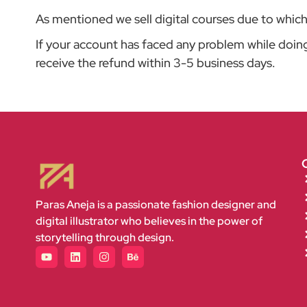
As mentioned we sell digital courses due to which c
If your account has faced any problem while doin
receive the refund within 3-5 business days.
Paras Aneja is a passionate fashion designer and
digital illustrator who believes in the power of
storytelling through design.