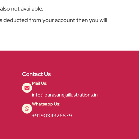
also not available.
is deducted from your account then you will
Contact Us
Mail Us:
info@parasanejaillustrations.in
Whatsapp Us:
+91 9034326879