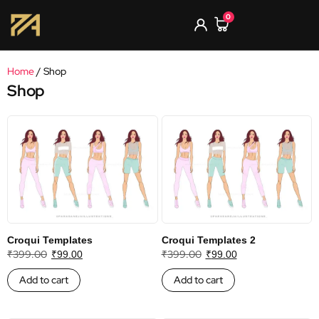
0
Home
/ Shop
Shop
Croqui Templates
Croqui Templates 2
₹
399.00
₹
399.00
₹
99.00
₹
99.00
Add to cart
Add to cart