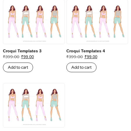
Croqui Templates 3
Croqui Templates 4
₹
399.00
₹
399.00
₹
99.00
₹
99.00
Add to cart
Add to cart