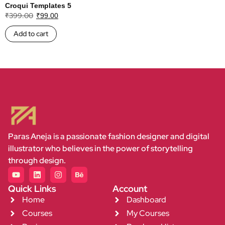
Croqui Templates 5
₹
399.00
₹
99.00
Add to cart
Paras Aneja is a passionate fashion designer and digital
illustrator who believes in the power of storytelling
through design.
Quick Links
Account
Home
Dashboard
Courses
My Courses