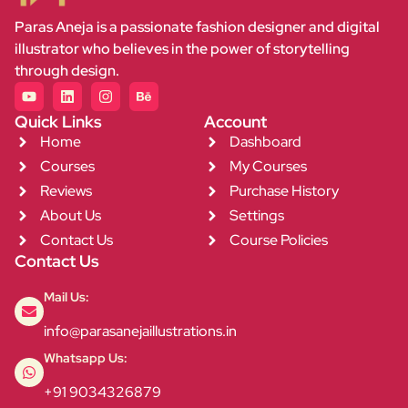
Paras Aneja is a passionate fashion designer and digital
illustrator who believes in the power of storytelling
through design.
Quick Links
Account
Home
Dashboard
Courses
My Courses
Reviews
Purchase History
About Us
Settings
Contact Us
Course Policies
Contact Us
Mail Us:
info@parasanejaillustrations.in
Whatsapp Us:
+91 9034326879