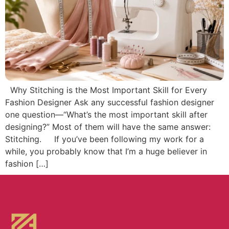
Why Stitching is the Most Important Skill for Every
Fashion Designer Ask any successful fashion designer
one question—“What’s the most important skill after
designing?” Most of them will have the same answer:
Stitching. If you’ve been following my work for a
while, you probably know that I’m a huge believer in
fashion […]