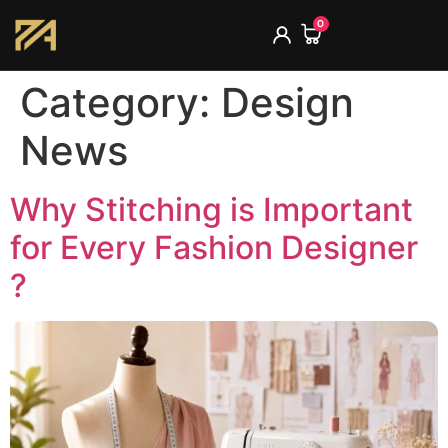
0
Category:
Design
News
Why Stitching is Important
for Every Fashion Designer
?