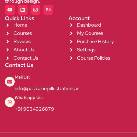
through design.
Quick Links
Account
Home
Dashboard
Courses
My Courses
Reviews
Purchase History
About Us
Settings
Contact Us
Course Policies
Contact Us
Mail Us:
info@parasanejaillustrations.in
Whatsapp Us:
+91 9034326879