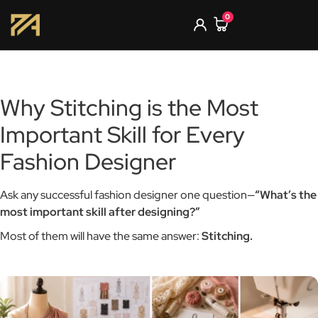
0
Why Stitching is the Most
Important Skill for Every
Fashion Designer
Ask any successful fashion designer one question—
“What’s the
most important skill after designing?”
Most of them will have the same answer:
Stitching.