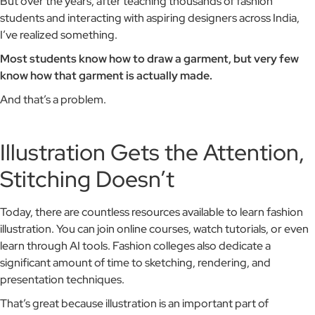
But over the years, after teaching thousands of fashion
students and interacting with aspiring designers across India,
I’ve realized something.
Most students know how to draw a garment, but very few
know how that garment is actually made.
And that’s a problem.
Illustration Gets the Attention,
Stitching Doesn’t
Today, there are countless resources available to learn fashion
illustration. You can join online courses, watch tutorials, or even
learn through AI tools. Fashion colleges also dedicate a
significant amount of time to sketching, rendering, and
presentation techniques.
That’s great because illustration is an important part of