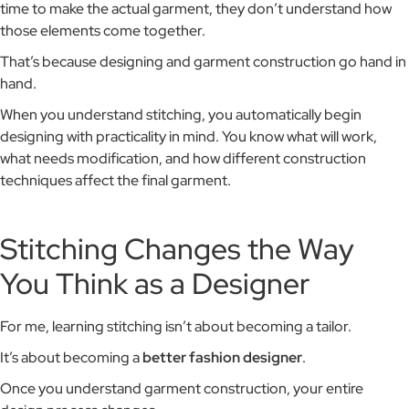
time to make the actual garment, they don’t understand how
those elements come together.
That’s because designing and garment construction go hand in
hand.
When you understand stitching, you automatically begin
designing with practicality in mind. You know what will work,
what needs modification, and how different construction
techniques affect the final garment.
Stitching Changes the Way
You Think as a Designer
For me, learning stitching isn’t about becoming a tailor.
It’s about becoming a
better fashion designer
.
Once you understand garment construction, your entire