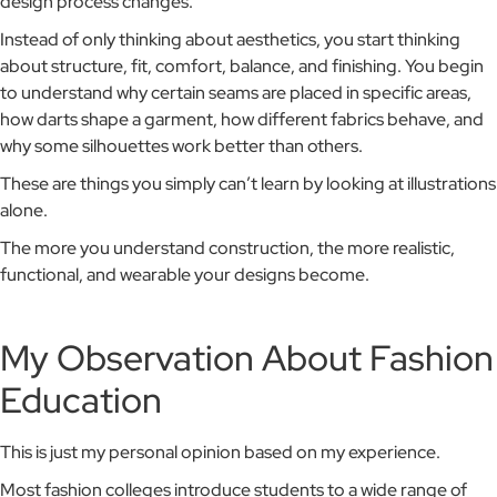
design process changes.
Instead of only thinking about aesthetics, you start thinking
about structure, fit, comfort, balance, and finishing. You begin
to understand why certain seams are placed in specific areas,
how darts shape a garment, how different fabrics behave, and
why some silhouettes work better than others.
These are things you simply can’t learn by looking at illustrations
alone.
The more you understand construction, the more realistic,
functional, and wearable your designs become.
My Observation About Fashion
Education
This is just my personal opinion based on my experience.
Most fashion colleges introduce students to a wide range of