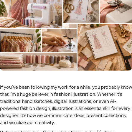
If you’ve been following my work for a while, you probably know
that I’m a huge believer in
fashion illustration
. Whether it’s
traditional hand sketches, digital illustrations, or even AI-
powered fashion design, illustration is an essential skill for every
designer. It’s how we communicate ideas, present collections,
and visualize our creativity.