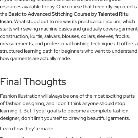
resources available today. One course that I recently explored is
the
Basic to Advanced Stitching Course by Talented Ritu
Insan
. What stood out to me was its practical curriculum, which
starts with sewing machine basics and gradually covers garment
construction, kurtis, salwars, blouses, collars, sleeves, frocks,
measurements, and professional finishing techniques. It offers a
structured learning path for beginners who want to understand
how garments are actually made.
Final Thoughts
Fashion illustration will always be one of the most exciting parts
of fashion designing, and I don’t think anyone should stop
learning it. But if your goal is to become a complete fashion
designer, don’t limit yourself to drawing beautiful garments.
Learn how they’re made.