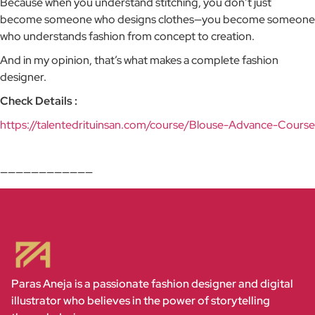
Because when you understand stitching, you don’t just
become someone who designs clothes—you become someone
who understands fashion from concept to creation.
And in my opinion, that’s what makes a complete fashion
designer.
Check Details :
https://talentedrituinsan.com/course/Blouse-Advance-Course
————————————
Paras Aneja is a passionate fashion designer and digital
illustrator who believes in the power of storytelling