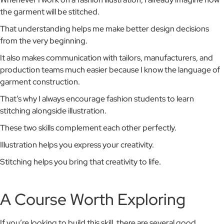
the garment will be stitched.
That understanding helps me make better design decisions
from the very beginning.
It also makes communication with tailors, manufacturers, and
production teams much easier because I know the language of
garment construction.
That’s why I always encourage fashion students to learn
stitching alongside illustration.
These two skills complement each other perfectly.
Illustration helps you express your creativity.
Stitching helps you bring that creativity to life.
A Course Worth Exploring
If you’re looking to build this skill, there are several good