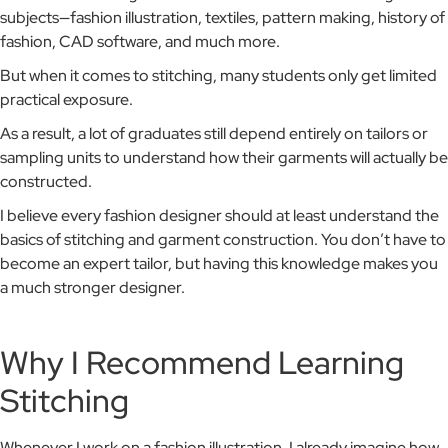
subjects—fashion illustration, textiles, pattern making, history of
fashion, CAD software, and much more.
But when it comes to stitching, many students only get limited
practical exposure.
As a result, a lot of graduates still depend entirely on tailors or
sampling units to understand how their garments will actually be
constructed.
I believe every fashion designer should at least understand the
basics of stitching and garment construction. You don’t have to
become an expert tailor, but having this knowledge makes you
a much stronger designer.
Why I Recommend Learning
Stitching
Whenever I work on a fashion illustration, I already imagine how