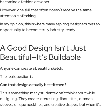
becoming a fashion designer.
However, one skill that often doesn’t receive the same
attention is
stitching
.
In my opinion, this is where many aspiring designers miss an
opportunity to become truly industry-ready.
A Good Design Isn’t Just
Beautiful—It’s Buildable
Anyone can create a beautiful sketch.
The real question is:
Can that design actually be stitched?
This is something many students don’t think about while
designing. They create interesting silhouettes, dramatic
sleeves, unique necklines, and creative drapes, but when it’s