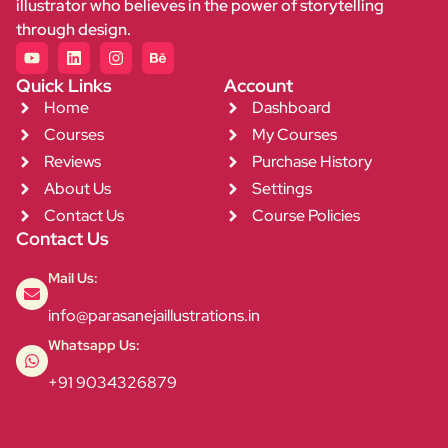
illustrator who believes in the power of storytelling
through design.
Quick Links
Account
Home
Dashboard
Courses
My Courses
Reviews
Purchase History
About Us
Settings
Contact Us
Course Policies
Contact Us
Mail Us:
info@parasanejaillustrations.in
Whatsapp Us:
+91 9034326879