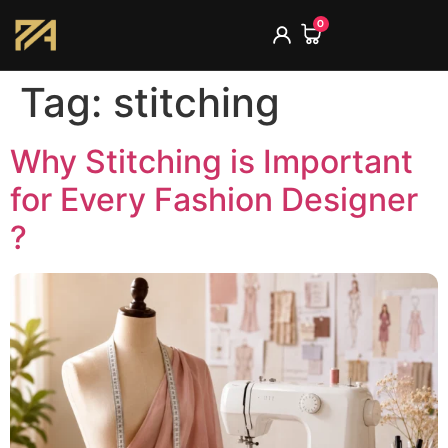
0
Tag:
stitching
Why Stitching is Important
for Every Fashion Designer
?