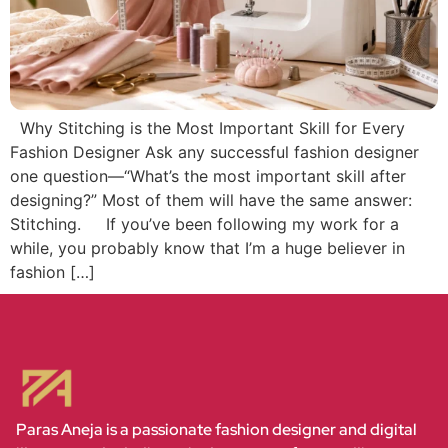
Why Stitching is the Most Important Skill for Every
Fashion Designer Ask any successful fashion designer
one question—“What’s the most important skill after
designing?” Most of them will have the same answer:
Stitching. If you’ve been following my work for a
while, you probably know that I’m a huge believer in
fashion […]
Paras Aneja is a passionate fashion designer and digital